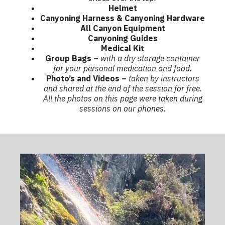
Helmet
Canyoning Harness & Canyoning
Hardware
All Canyon Equipment
Canyoning Guides
Medical Kit
Group Bags –
with a dry storage container
for your personal medication and food.
Photo’s and Videos –
taken by instructors
and shared at the end of the session for free.
All the photos on this page were taken during
sessions on our phones.