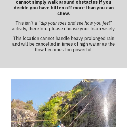
cannot simply walk around obstacles if you
decide you have bitten off more than you can
chew.
This isn’t a
“dip your toes and see how you feel”
activity, therefore please choose your team wisely.
This location cannot handle heavy prolonged rain
and will be cancelled in times of high water as the
flow becomes too powerful.