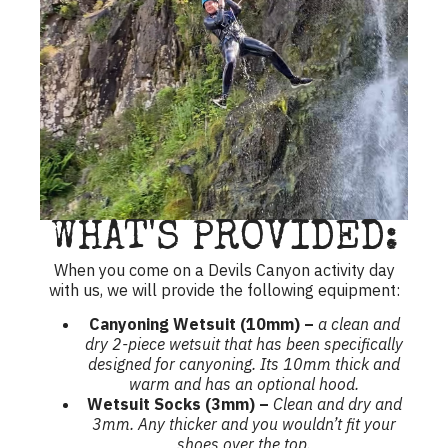
WHAT'S PROVIDED:
When you come on a Devils Canyon activity day
with us, we will provide the following equipment:
Canyoning Wetsuit (10mm) –
a clean and
dry 2-piece wetsuit that has been specifically
designed for canyoning. Its 10mm thick and
warm and has an optional hood.
Wetsuit Socks (3mm) –
Clean and dry and
3mm. Any thicker and you wouldn’t fit your
shoes over the top.