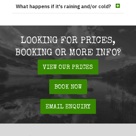
What happens if it's raining and/or cold?
LOOKING FOR PRICES,
BOOKING OR MORE INFO?
VIEW OUR PRICES
BOOK NOW
EMAIL ENQUIRY