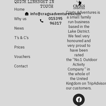
QUICK LINKS
GET IN
TOUCH
Home
Crags Adventures is
info@cragsadventures.com
a small family
015395
Why us
run business
96317
based in the
News
Lake District.
We feel very
T’s & C’s
honoured and
very proud to
Prices
have been
rated
Vouchers
the “No.1 Outdoor
Activity
Contact
Company” in
the whole of
the United
Kingdom on TripAdvisor
our customers.