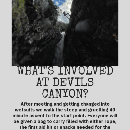
WHAT'S INVOLVED
AT DEVILS
CANYON?
After meeting and getting changed into
wetsuits we walk the steep and gruelling 40
minute ascent to the start point. Everyone will
be given a bag to carry filled with either rope,
the first aid kit or snacks needed for the