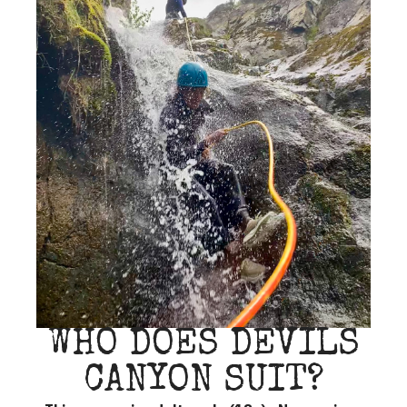
WHO DOES DEVILS
CANYON SUIT?