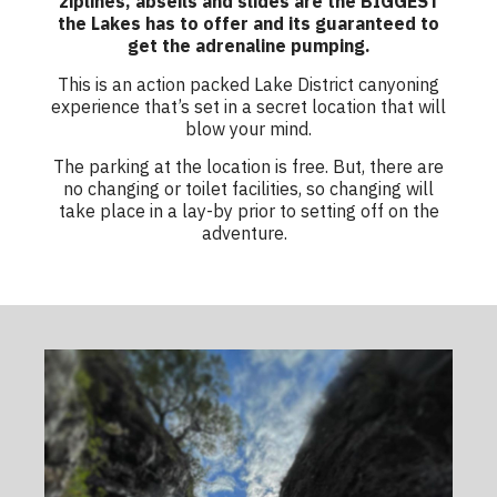
ziplines, abseils and slides are the BIGGEST
the Lakes has to offer and its guaranteed to
get the adrenaline pumping.
This is an action packed
Lake District canyoning
experience
that’s set in a secret location that will
blow your mind.
The parking at the location is free. But, there are
no changing or toilet facilities, so changing will
take place in a lay-by prior to setting off on the
adventure.