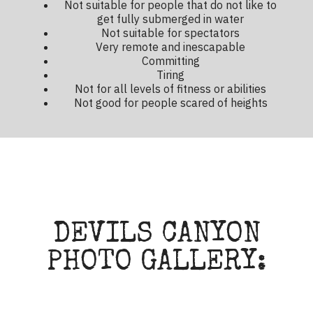
Not suitable for people that do not like to
get fully submerged in water
Not suitable for spectators
Very remote and inescapable
Committing
Tiring
Not for all levels of fitness or abilities
Not good for people scared of heights
DEVILS CANYON
PHOTO GALLERY: