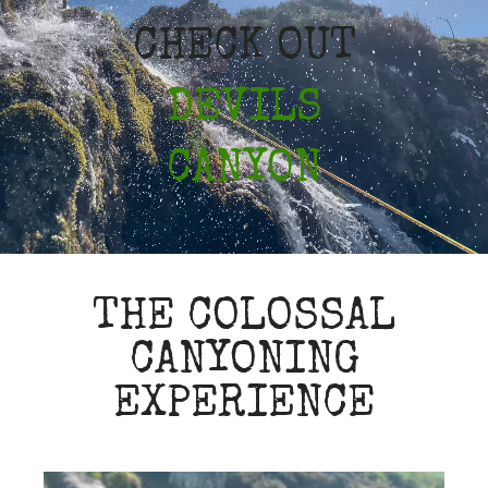
CHECK OUT
DEVILS
CANYON
THE COLOSSAL
CANYONING
EXPERIENCE