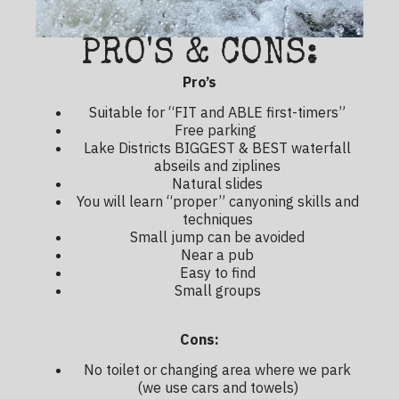
PRO'S & CONS:
Pro’s
Suitable for “FIT and ABLE first-timers”
Free parking
Lake Districts BIGGEST & BEST waterfall
abseils and ziplines
Natural slides
You will learn “proper” canyoning skills and
techniques
Small jump can be avoided
Near a pub
Easy to find
Small groups
Cons:
No toilet or changing area where we park
(we use cars and towels)