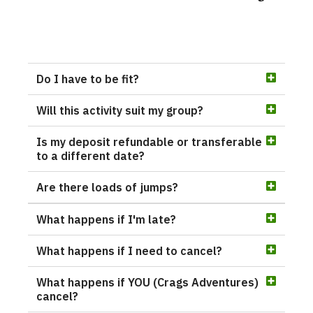
Do I have to be fit?
Will this activity suit my group?
Is my deposit refundable or transferable
to a different date?
Are there loads of jumps?
What happens if I'm late?
What happens if I need to cancel?
What happens if YOU (Crags Adventures)
cancel?