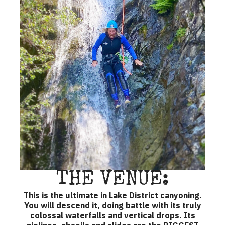
THE VENUE:
This is the ultimate in Lake District canyoning.
You will descend it, doing battle with its truly
colossal waterfalls and vertical drops. Its