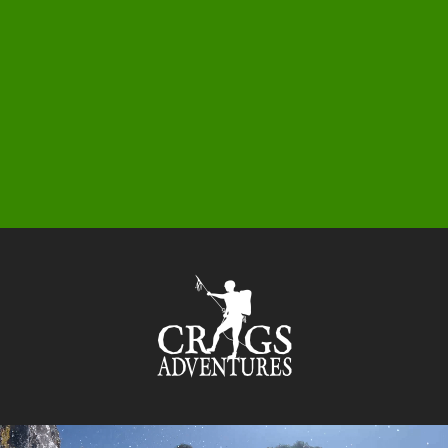
0
1
5
3
9
5
9
6
3
1
7