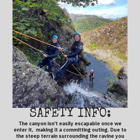
SAFETY INFO:
The canyon isn’t easily escapable once we
enter it, making it a committing outing. Due to
the steep terrain surrounding the ravine you