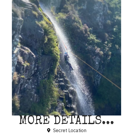
MORE DETAILS...
Secret Location