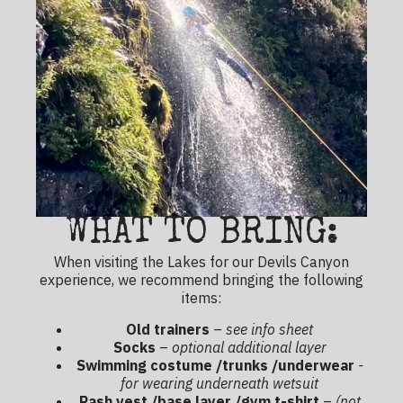
WHAT TO BRING:
When visiting the Lakes for our Devils Canyon
experience, we recommend bringing the following
items:
Old trainers
–
see info sheet
Socks
–
optional additional layer
Swimming costume /trunks /underwear
-
for wearing underneath wetsuit
Rash vest /base layer /gym t-shirt
–
(not