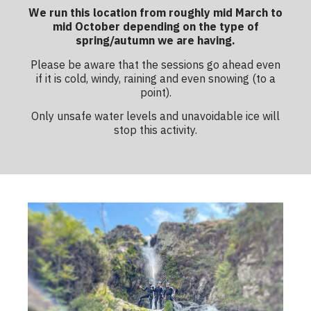
We run this location from roughly mid March to
mid October depending on the type of
spring/autumn we are having.
Please be aware that the sessions go ahead even
if it is cold, windy, raining and even snowing (to a
point).
Only unsafe water levels and unavoidable ice will
stop this activity.