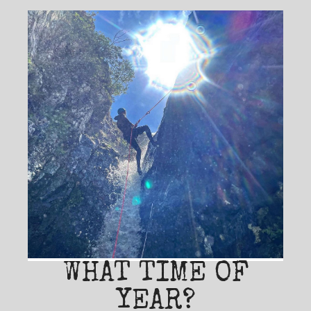
WHAT TIME OF
YEAR?