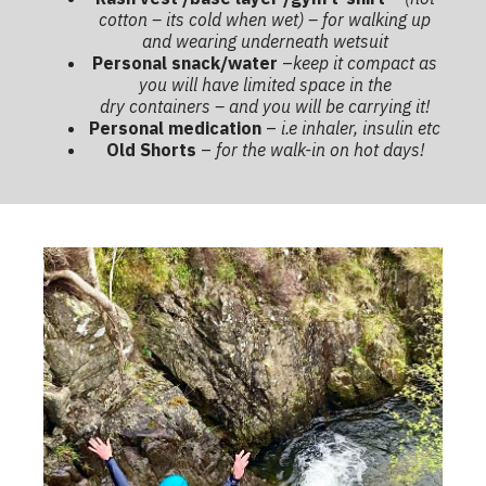
cotton – its cold when wet) – for walking up
and wearing underneath wetsuit
Personal snack/water
–
keep it compact as
you will have limited space in the
dry containers – and you will be carrying it!
Personal medication
–
i.e inhaler, insulin etc
Old Shorts
–
for the walk-in on hot days!