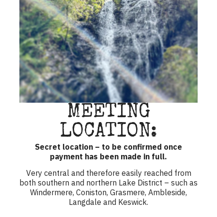
MEETING
LOCATION:
Secret location – to be confirmed once
payment has been made in full.
Very central and therefore easily reached from
both southern and northern Lake District – such as
Windermere, Coniston, Grasmere, Ambleside,
Langdale and Keswick.