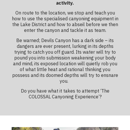
activity.
On route to the location, we stop and teach you
how to use the specialised canyoning equipment in
the Lake District and how to abseil before we then
enter the canyon and tackle it as team.
Be warned; Devils Canyon has a dark side – its
dangers are ever present, lurking in its depths
trying to catch you off guard. Its water will try to
pound you into submission weakening your body
and mind, its exposed location will quietly rob you
of what little heat and rational thinking you
possess and its doomed depths will try to ensnare
you.
Do you have what it takes to attempt ‘The
COLOSSAL Canyoning Experience’?