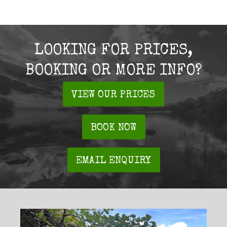
LOOKING FOR PRICES,
BOOKING OR MORE INFO?
VIEW OUR PRICES
BOOK NOW
EMAIL ENQUIRY