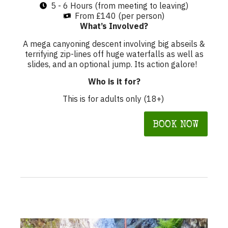
5 - 6 Hours (from meeting to leaving)
From £140 (per person)
What’s Involved?
A mega canyoning descent involving big abseils &
terrifying zip-lines off huge waterfalls as well as
slides, and an optional jump. Its action galore!
Who is it for?
This is for adults only (18+)
BOOK NOW