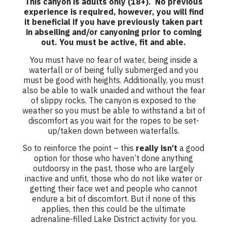
This canyon is adults only (18+). No previous
experience is required, however, you will find
it beneficial if you have previously taken part
in abseiling and/or canyoning prior to coming
out. You must be active, fit and able.
You must have no fear of water, being inside a
waterfall or of being fully submerged and you
must be good with heights. Additionally, you must
also be able to walk unaided and without the fear
of slippy rocks. The canyon is exposed to the
weather so you must be able to withstand a bit of
discomfort as you wait for the ropes to be set-
up/taken down between waterfalls.
So to reinforce the point – this
really isn’t
a good
option for those who haven’t done anything
outdoorsy in the past, those who are largely
inactive and unfit, those who do not like water or
getting their face wet and people who cannot
endure a bit of discomfort. But if none of this
applies, then this could be the ultimate
adrenaline-filled Lake District activity for you.