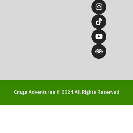
Crags Adventures © 2024 All Rights Reserved