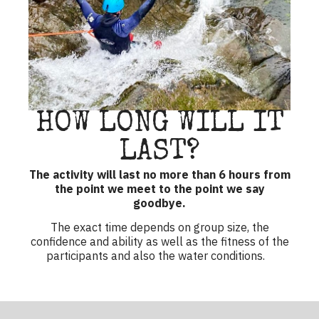
HOW LONG WILL IT
LAST?
The activity will last no more than 6 hours from
the point we meet to the point we say
goodbye.
The exact time depends on group size, the
confidence and ability as well as the fitness of the
participants and also the water conditions.