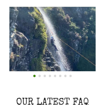
OUR LATEST FAQ