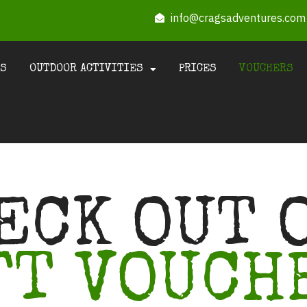
info@cragsadventures.com
US
OUTDOOR ACTIVITIES
PRICES
VOUCHERS
ECK OUT 
FT VOUCH