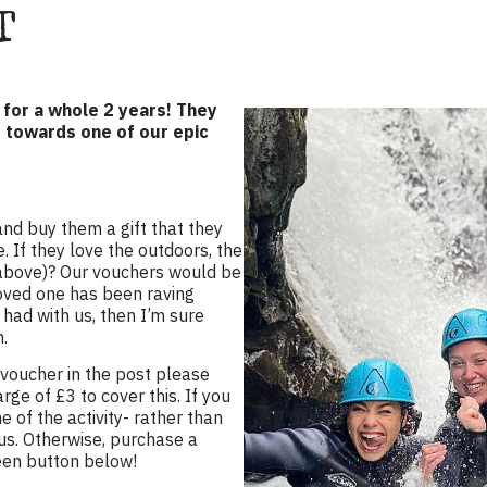
T
d for a whole 2 years! They
t towards one of our epic
and buy them a gift that they
. If they love the outdoors, the
e above)? Our vouchers would be
loved one has been raving
had with us, then I’m sure
n.
 voucher in the post please
rge of £3 to cover this. If you
 of the activity- rather than
s. Otherwise, purchase a
reen button below!