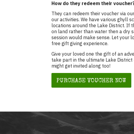
How do they redeem their voucher
They can redeem their voucher via our
our activities. We have various ghyll 
locations around the Lake District. If
on land rather than water then a dry 
session would make sense. Let your lo
free gift giving experience.
Give your loved one the gift of an adv
take part in the ultimate Lake District
might get invited along too!
PURCHASE VOUCHER NOW