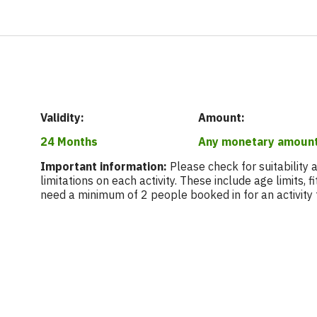
Validity:
Amount:
24 Months
Any monetary amoun
Important information:
Please check for suitability
limitations on each activity. These include age limits, 
need a minimum of 2 people booked in for an activity 