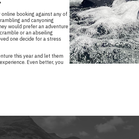
?
 online booking against any of
scrambling and canyoning
 they would prefer an adventure
scramble or an abseiling
ved one decide for a stress
enture this year and let them
 experience. Even better, you