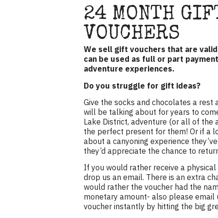
24 MONTH GIF
VOUCHERS
We sell gift vouchers that are vali
can be used as full or part paymen
adventure experiences.
Do you struggle for gift ideas?
Give the socks and chocolates a rest 
will be talking about for years to come
Lake District, adventure (or all of th
the perfect present for them! Or if a 
about a canyoning experience they’ve 
they’d appreciate the chance to retur
If you would rather receive a physical
drop us an email. There is an extra cha
would rather the voucher had the name
monetary amount- also please email u
voucher instantly by hitting the big g