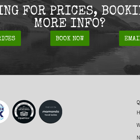
ING FOR PRICES, BOOKI
MORE INFO?
RICES
BOOK NOW
EMAI
Q
H
W
N