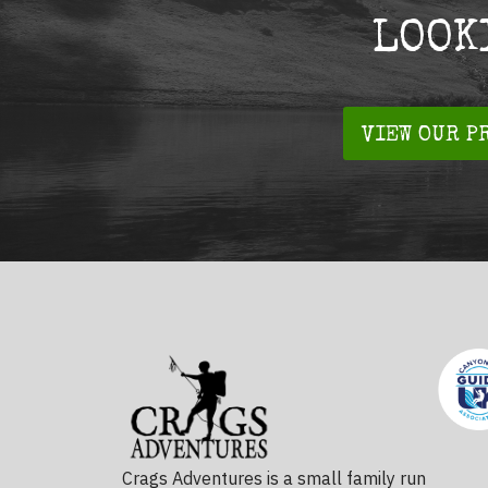
LOOK
VIEW OUR P
Crags Adventures is a small family run