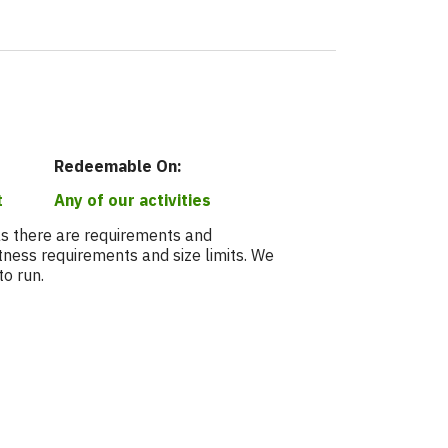
Redeemable On:
t
Any of our activities
 as there are requirements and
fitness requirements and size limits. We
to run.