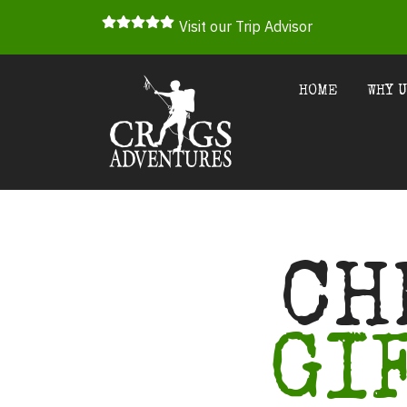
Visit our Trip Advisor
HOME
WHY 
CH
GI