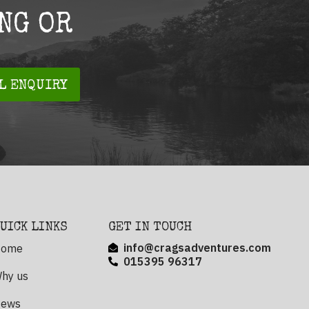
NG OR
L ENQUIRY
UICK LINKS
GET IN TOUCH
info@cragsadventures.com
ome
015395 96317
hy us
ews