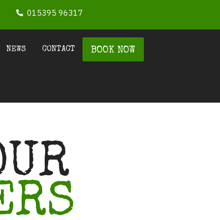
015395 96317
NEWS
CONTACT
BOOK NOW
OUR
ERS