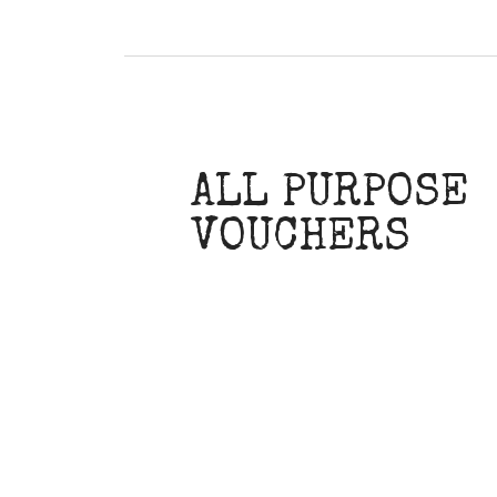
ALL PURPOSE
VOUCHERS