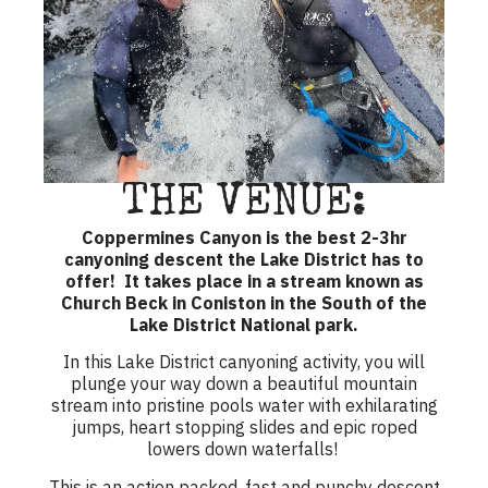
THE VENUE:
Coppermines Canyon is the best 2-3hr
canyoning descent the Lake District has to
offer! It takes place in a stream known as
Church Beck in Coniston in the South of the
Lake District National park.
In this
Lake District canyoning activity
, you will
plunge your way down a beautiful mountain
stream into pristine pools water with exhilarating
jumps, heart stopping slides and epic roped
lowers down waterfalls!
This is an action packed, fast and punchy descent