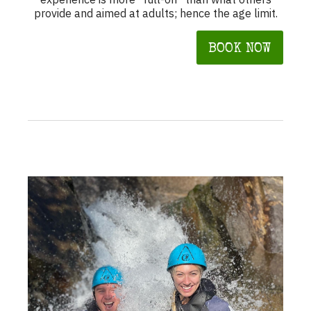
provide and aimed at adults; hence the age limit.
BOOK NOW