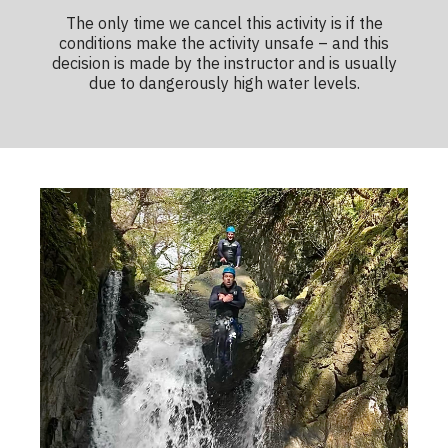
The only time we cancel this activity is if the
conditions make the activity unsafe – and this
decision is made by the instructor and is usually
due to dangerously high water levels.