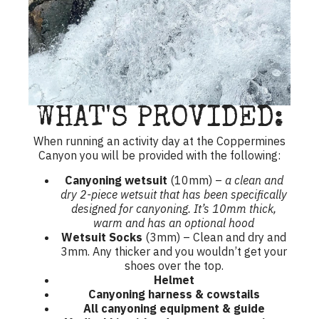
WHAT'S PROVIDED:
When running an activity day at the Coppermines
Canyon you will be provided with the following:
Canyoning wetsuit
(10mm) –
a clean and
dry 2-piece wetsuit that has been specifically
designed for canyoning. It’s 10mm thick,
warm and has an optional hood
Wetsuit Socks
(3mm) – Clean and dry and
3mm. Any thicker and you wouldn’t get your
shoes over the top.
Helmet
Canyoning harness & cowstails
All canyoning equipment & guide