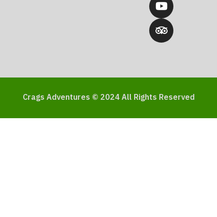
Crags Adventures © 2024 All Rights Reserved