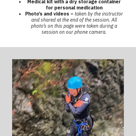
Medical kit with a dry storage container
for personal medication
Photo’s and videos –
taken by the instructor
and shared at the end of the session. All
photo’s on this page were taken during a
session on our phone camera.