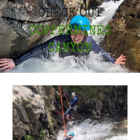
CHECK OUT
COPPERMINES
CANYON