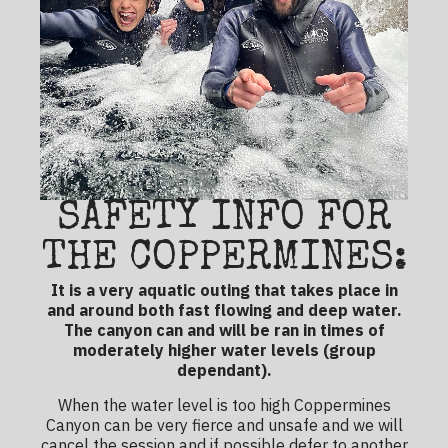
SAFETY INFO FOR
THE COPPERMINES:
It is a very aquatic outing that takes place in
and around both fast flowing and deep water.
The canyon can and will be ran in times of
moderately higher water levels (group
dependant).
When the water level is too high Coppermines
Canyon can be very fierce and unsafe and we will
cancel the session and if possible defer to another