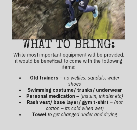
WHAT TO BRING:
While most important equipment will be provided,
it would be beneficial to come with the following
items:
Old trainers
–
no wellies, sandals, water
shoes
Swimming costume/ trunks/ underwear
Personal medication –
(insulin, inhaler etc)
Rash vest/ base layer/ gym t-shirt
–
(not
cotton – its cold when wet)
Towel
to get changed under and drying