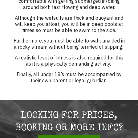
comfortable with getting submerged in/being
around both fast flowing and deep water.
Although the wetsuits are thick and buoyant and
will keep you afloat, you will be in deep pools at
times so must be able to swim to the side.
Furthermore, you must be able to walk unaided in
a rocky stream without being terrified of slipping.
A realistic level of fitness is also required for this
as it is a physically demanding activity.
Finally, all under 18’s must be accompanied by
their own parent or legal guardian.
LOOKING FOR PRICES,
BOOKING OR MORE INFO?