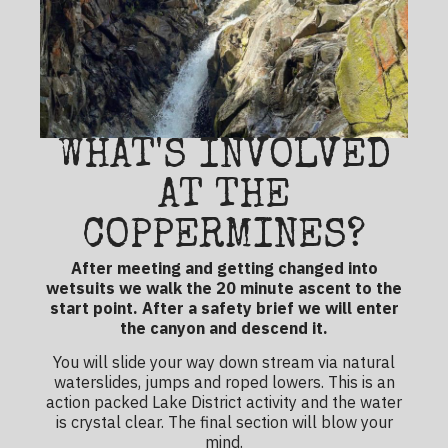
WHAT'S INVOLVED
AT THE
COPPERMINES?
After meeting and getting changed into
wetsuits we walk the 20 minute ascent to the
start point. After a safety brief we will enter
the canyon and descend it.
You will slide your way down stream via natural
waterslides, jumps and roped lowers. This is an
action packed
Lake District activity
and the water
is crystal clear. The final section will blow your
mind.