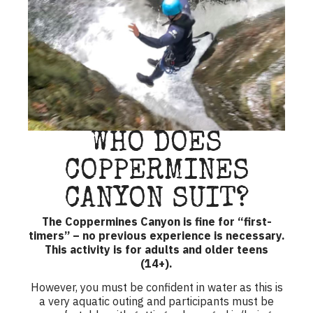
WHO DOES
COPPERMINES
CANYON SUIT?
The Coppermines Canyon is fine for “first-
timers” – no previous experience is necessary.
This activity is for adults and older teens
(14+).
However, you must be confident in water as this is
a very aquatic outing and participants must be