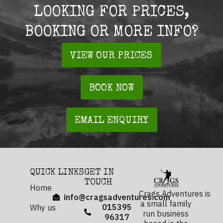
LOOKING FOR PRICES,
BOOKING OR MORE INFO?
VIEW OUR PRICES
BOOK NOW
EMAIL ENQUIRY
QUICK LINKS
GET IN
TOUCH
Home
Crags Adventures is
info@cragsadventures.com
a small family
015395
Why us
run business
96317