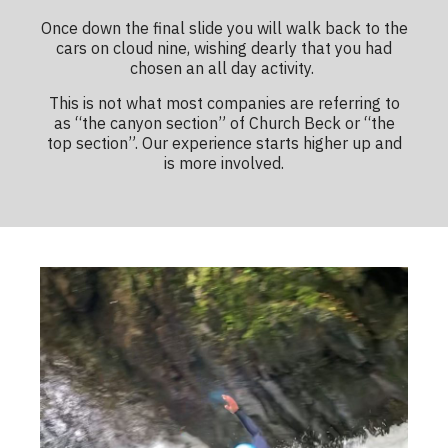
Once down the final slide you will walk back to the
cars on cloud nine, wishing dearly that you had
chosen an all day activity.
This is not what most companies are referring to
as “the canyon section” of Church Beck or “the
top section”. Our experience starts higher up and
is more involved.