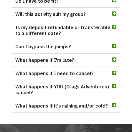
Do I have to be fit?
Will this activity suit my group?
Is my deposit refundable or transferable
to a different date?
Can I bypass the jumps?
What happens if I'm late?
What happens if I need to cancel?
What happens if YOU (Crags Adventures)
cancel?
What happens if it's raining and/or cold?