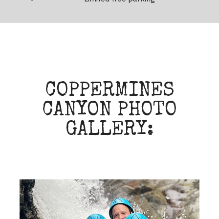
COPPERMINES
CANYON PHOTO
GALLERY: