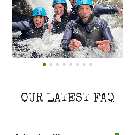
OUR LATEST FAQ