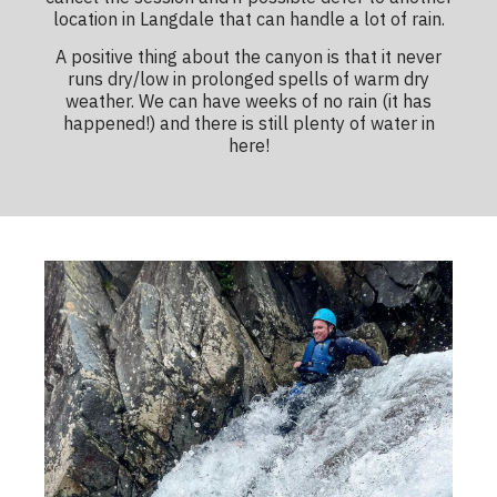
location in Langdale that can handle a lot of rain.
A positive thing about the canyon is that it never
runs dry/low in prolonged spells of warm dry
weather. We can have weeks of no rain (it has
happened!) and there is still plenty of water in
here!