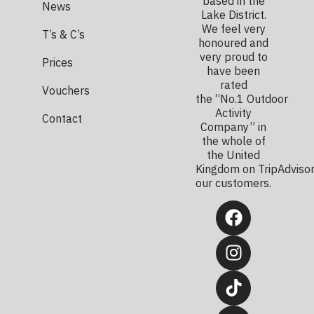
based in the
News
Lake District.
We feel very
T’s & C’s
honoured and
very proud to
Prices
have been
rated
Vouchers
the “No.1 Outdoor
Activity
Contact
Company” in
the whole of
the United
Kingdom on TripAdvisor
our customers.