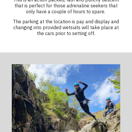
that is perfect for those adrenaline seekers that
only have a couple of hours to spare.
The parking at the location is pay and display and
changing into provided wetsuits will take place at
the cars prior to setting off.