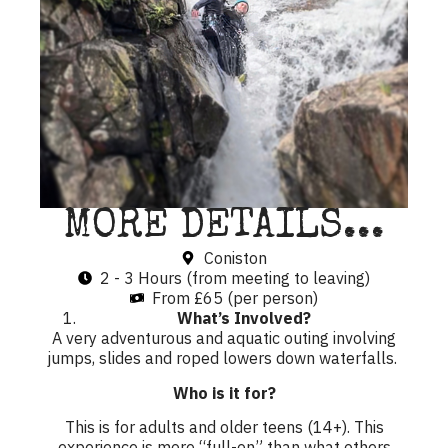
MORE DETAILS...
Coniston
2 - 3 Hours (from meeting to leaving)
From £65 (per person)
What’s Involved?
A very adventurous and aquatic outing involving
jumps, slides and roped lowers down waterfalls.
Who is it for?
This is for adults and older teens (14+). This
experience is more “full-on” than what others