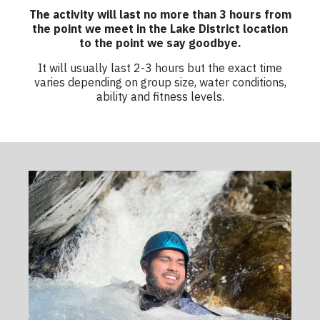
The activity will last no more than 3 hours from
the point we meet in the Lake District location
to the point we say goodbye.
It will usually last 2-3 hours but the exact time
varies depending on group size, water conditions,
ability and fitness levels.