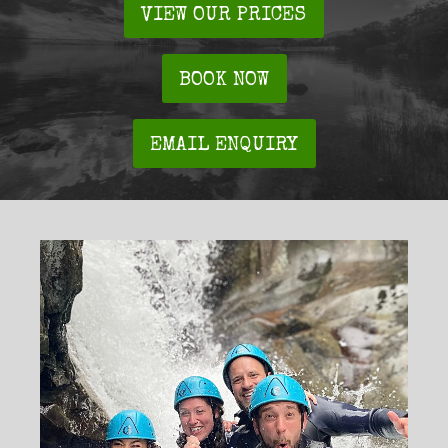
VIEW OUR PRICES
BOOK NOW
EMAIL ENQUIRY