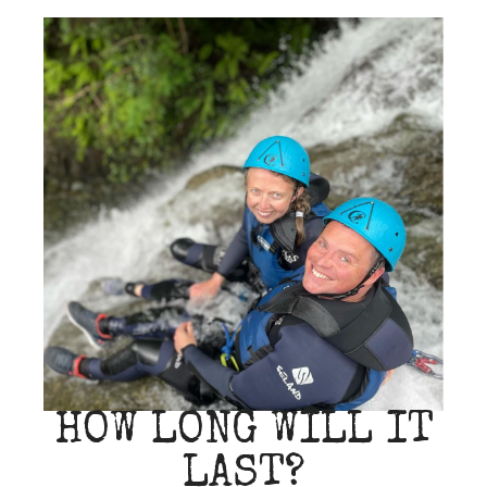
HOW LONG WILL IT
LAST?