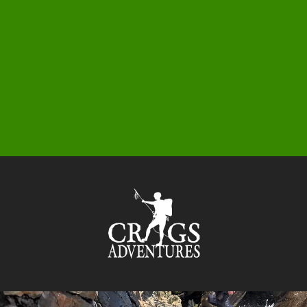
0
1
5
3
9
5
9
6
3
1
7