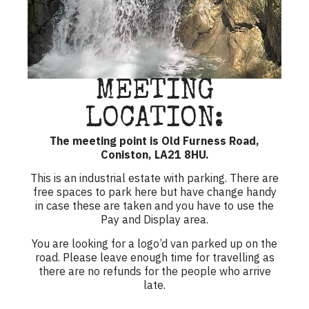
MEETING
LOCATION:
The meeting point is Old Furness Road,
Coniston, LA21 8HU.
This is an industrial estate with parking. There are
free spaces to park here but have change handy
in case these are taken and you have to use the
Pay and Display area.
You are looking for a logo’d van parked up on the
road. Please leave enough time for travelling as
there are no refunds for the people who arrive
late.