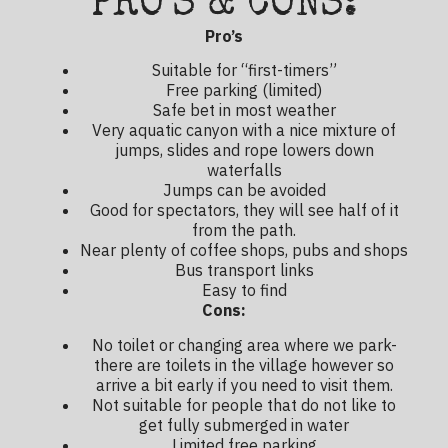
PRO'S & CONS:
Pro’s
Suitable for “first-timers”
Free parking (limited)
Safe bet in most weather
Very aquatic canyon with a nice mixture of
jumps, slides and rope lowers down
waterfalls
Jumps can be avoided
Good for spectators, they will see half of it
from the path.
Near plenty of coffee shops, pubs and shops
Bus transport links
Easy to find
Cons:
No toilet or changing area where we park-
there are toilets in the village however so
arrive a bit early if you need to visit them.
Not suitable for people that do not like to
get fully submerged in water
Limited free parking