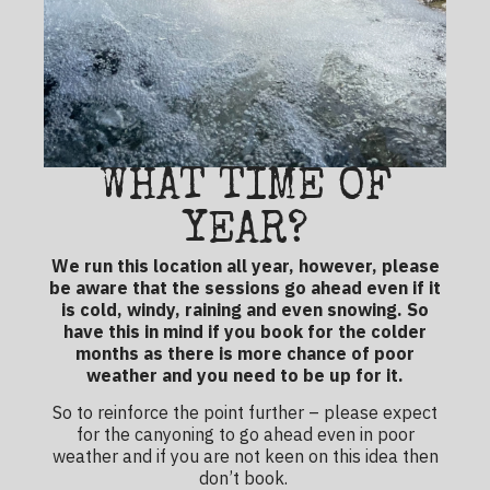
WHAT TIME OF
YEAR?
We run this location all year, however, please
be aware that the sessions go ahead even if it
is cold, windy, raining and even snowing. So
have this in mind if you book for the colder
months as there is more chance of poor
weather and you need to be up for it.
So to reinforce the point further – please expect
for the canyoning to go ahead even in poor
weather and if you are not keen on this idea then
don’t book.