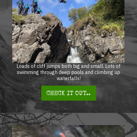
Loads of cliff jumps both big and small. Lots of
swimming through deep pools and climbing up
waterfalls!
CHECK IT OUT..