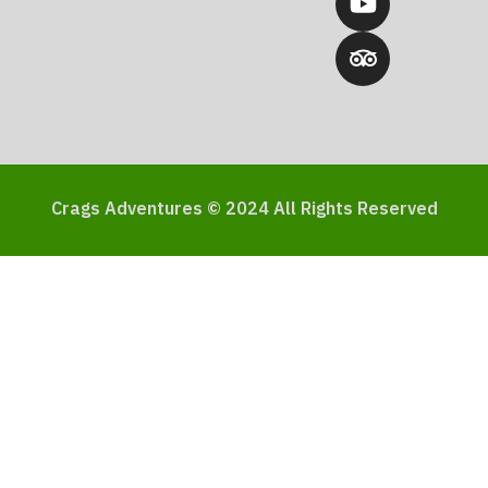
Crags Adventures © 2024 All Rights Reserved