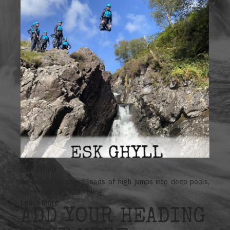
Esk Ghyll
An ascent involving loads of high jumps into deep pools,
swimming and scrambling.
Learn More
ADD YOUR HEADING