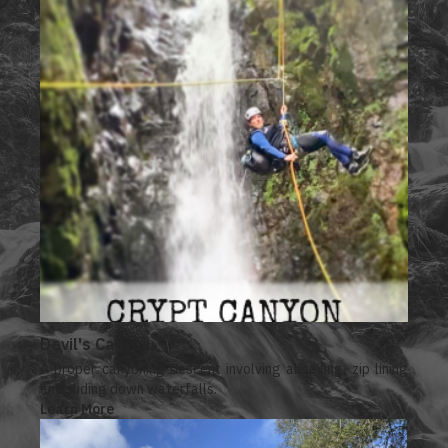
Devil's Canyon
A proper canyoning descent involving abseiling, zip lining
and sliding down waterfalls.
Learn More