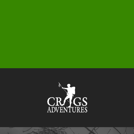
0
1
5
3
9
5
9
6
3
1
7