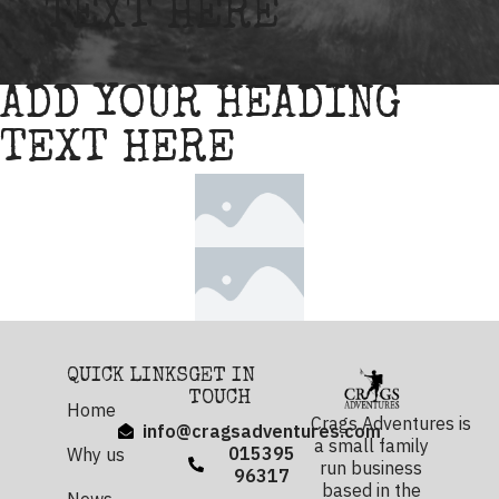
TEXT HERE
ADD YOUR HEADING
TEXT HERE
QUICK LINKS
GET IN
TOUCH
Home
Crags Adventures is
info@cragsadventures.com
a small family
015395
Why us
run business
96317
based in the
News