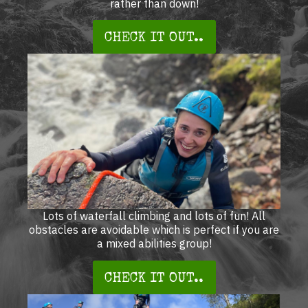
rather than down!
CHECK IT OUT..
Lots of waterfall climbing and lots of fun! All
obstacles are avoidable which is perfect if you are
a mixed abilities group!
CHECK IT OUT..