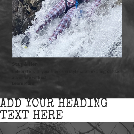
Stag & Hen
Celebrate with your friends in style on an exciting outdoor
adventure with us!
Learn More
ADD YOUR HEADING
TEXT HERE