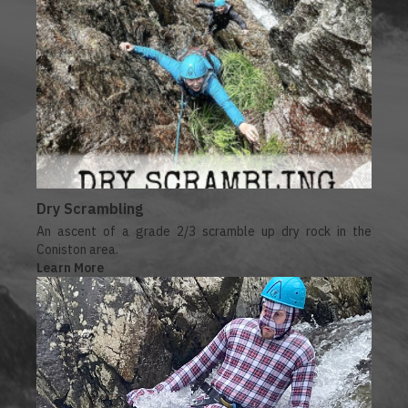
Dry Scrambling
An ascent of a grade 2/3 scramble up dry rock in the
Coniston area.
Learn More