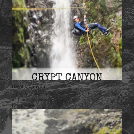
Devil's Canyon
A proper canyoning descent involving abseiling, zip lining
and sliding down waterfalls.
Learn More