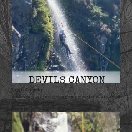
Crypt Canyon
A deep canyon descent with plenty of waterfalls to abseil
down and a big zip line.
Learn More