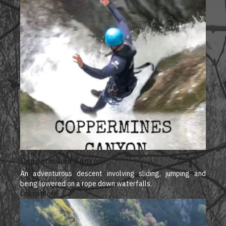
Coppermines Canyon
An adventurous descent involving sliding, jumping and
being lowered on a rope down waterfalls.
Learn More