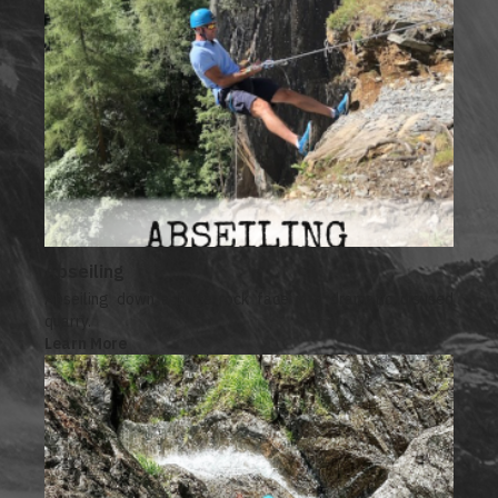
Abseiling
Abseiling down a huge rock face in a dramatic disused
quarry.
Learn More