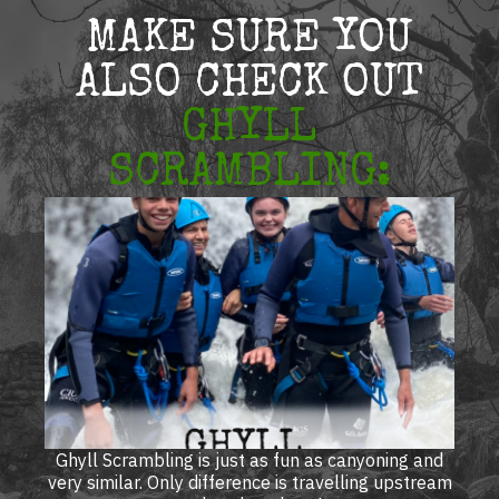
MAKE SURE YOU
ALSO CHECK OUT
GHYLL
SCRAMBLING:
Ghyll Scrambling is just as fun as canyoning and
very similar. Only difference is travelling upstream