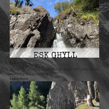
Esk Ghyll
An ascent involving loads of high jumps into deep pools,
swimming and scrambling.
Learn More