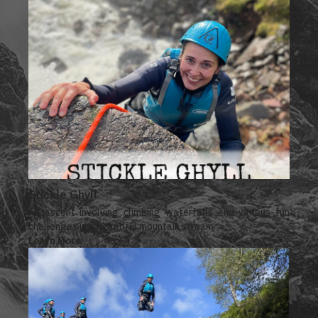
Stickle Ghyll
An ascent involving climbing waterfalls and various fun
challenges in a beautiful mountain stream.
Learn More