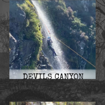
Crypt Canyon
A deep canyon descent with plenty of waterfalls to abseil
down and a big zip line.
Learn More