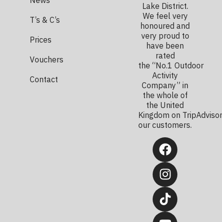
Lake District.
We feel very
T’s & C’s
honoured and
very proud to
Prices
have been
rated
Vouchers
the “No.1 Outdoor
Activity
Contact
Company” in
the whole of
the United
Kingdom on TripAdvisor
our customers.